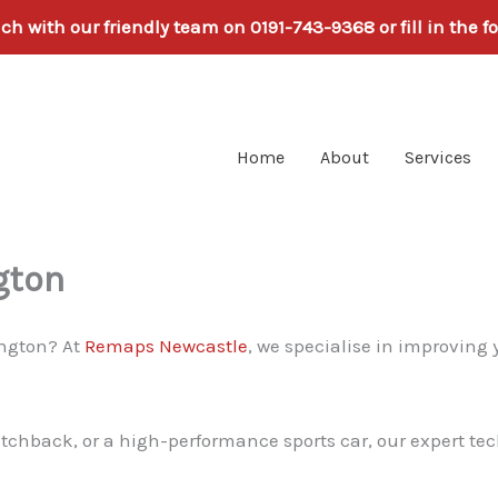
uch with our friendly team on 0191-743-9368 or fill in the f
Home
About
Services
gton
ington? At
Remaps Newcastle
, we specialise in improving 
atchback, or a high-performance sports car, our expert tec