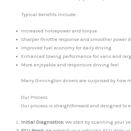
Typical benefits include:
Increased horsepower and torque
Sharper throttle response and smoother power d
Improved fuel economy for daily driving
Enhanced towing performance for vans and larg
More enjoyable and responsive driving feel
Many Dinnington drivers are surprised by how m
Our Process
Our process is straightforward and designed to 
Initial Diagnostics:
We start by scanning your vehi
ECU Read:
We extract your vehicle’s ECU data usi