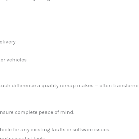
elivery
er vehicles
uch difference a quality remap makes — often transformin
ensure complete peace of mind.
cle for any existing faults or software issues.
ng specialist tools.