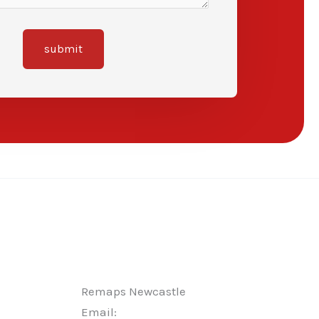
submit
Remaps Newcastle
Email: