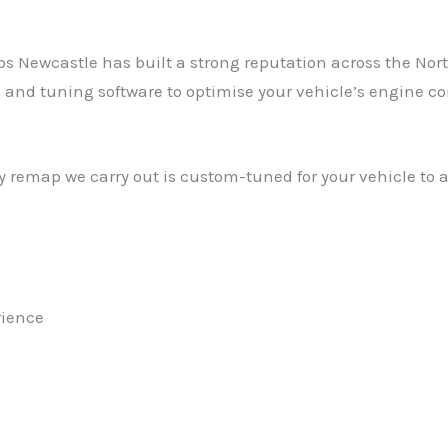
Newcastle has built a strong reputation across the North 
 tuning software to optimise your vehicle’s engine contro
 remap we carry out is custom-tuned for your vehicle to 
rience