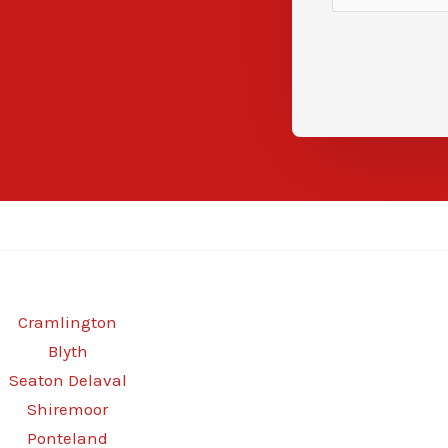
Cramlington
Blyth
Seaton Delaval
Shiremoor
Ponteland