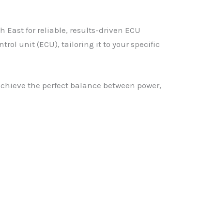
East for reliable, results-driven ECU
l unit (ECU), tailoring it to your specific
achieve the perfect balance between power,