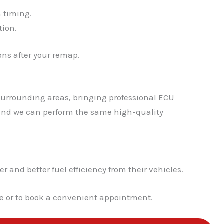
n timing.
✕
tion.
ns after your remap.
surrounding areas, bringing professional ECU
, and we can perform the same high-quality
nd better fuel efficiency from their vehicles.
te or to book a convenient appointment.