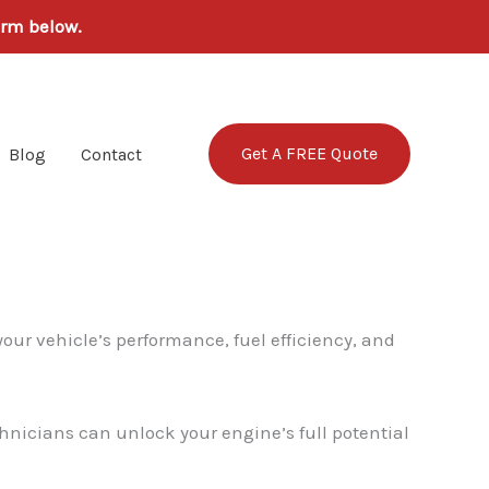
orm below.
Get A FREE Quote
Blog
Contact
your vehicle’s performance, fuel efficiency, and
hnicians can unlock your engine’s full potential