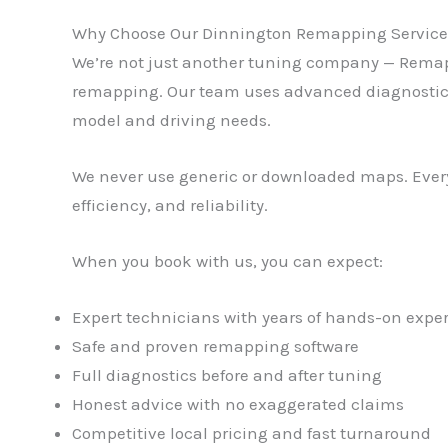
Why Choose Our Dinnington Remapping Service
We’re not just another tuning company — Remaps 
remapping. Our team uses advanced diagnostic and
model and driving needs.
We never use generic or downloaded maps. Every
efficiency, and reliability.
When you book with us, you can expect:
Expert technicians with years of hands-on expe
Safe and proven remapping software
Full diagnostics before and after tuning
Honest advice with no exaggerated claims
Competitive local pricing and fast turnaround