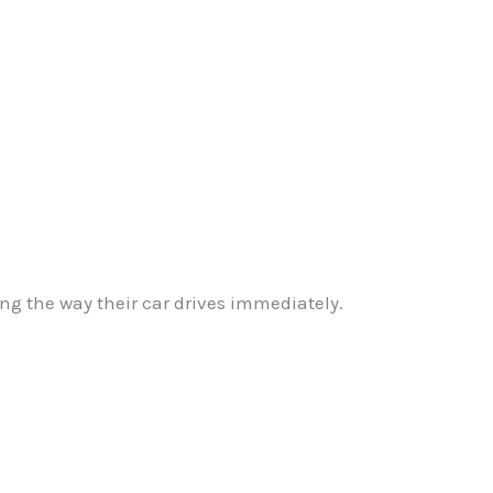
g the way their car drives immediately.