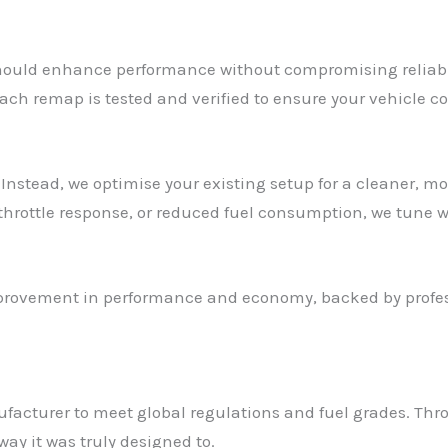
ould enhance performance without compromising reliabilit
ach remap is tested and verified to ensure your vehicle co
Instead, we optimise your existing setup for a cleaner, mo
 throttle response, or reduced fuel consumption, we tune w
mprovement in performance and economy, backed by profess
ufacturer to meet global regulations and fuel grades. Th
way it was truly designed to.