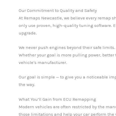
Our Commitment to Quality and Safety
At Remaps Newcastle, we believe every remap sh
only use proven, high-quality tuning software. E
upgrade.
We never push engines beyond their safe limits. 
Whether your goal is more pulling power, better
vehicle’s manufacturer.
Our goal is simple — to give you a noticeable i
the way.
What You’ll Gain from ECU Remapping
Modern vehicles are often restricted by the man
those limitations and help your car perform the 