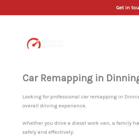
Get in to
Skip
to
content
Car Remapping in Dinnin
Looking for professional car remapping in Dinn
overall driving experience.
Whether you drive a diesel work van, a family h
safely and effectively.