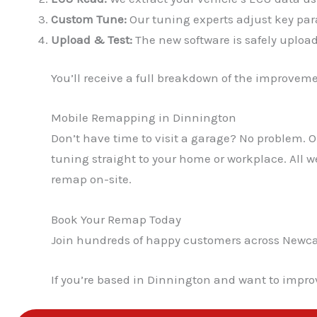
Custom Tune:
Our tuning experts adjust key para
Upload & Test:
The new software is safely upload
You’ll receive a full breakdown of the improvem
Mobile Remapping in Dinnington
Don’t have time to visit a garage? No problem.
tuning straight to your home or workplace. All 
remap on-site.
Book Your Remap Today
Join hundreds of happy customers across Newcast
If you’re based in Dinnington and want to impro