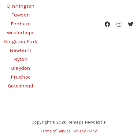
Dinnington
Fawdon
Fenham
Westerhope
Kingston Park
Newburn
Ryton
Blaydon
Prudhoe
Gateshead
Copyright © 2026 Remaps Newcastle
Terms of Service
Privacy Policy