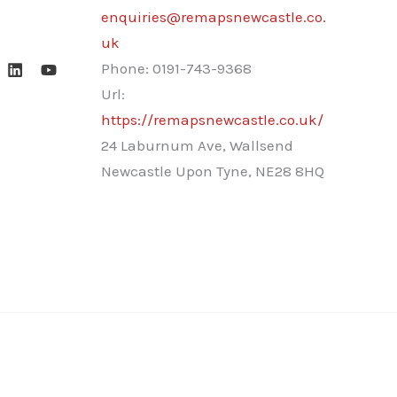
enquiries@remapsnewcastle.co.
uk
Phone:
0191-743-9368
Url:
https://remapsnewcastle.co.uk/
24 Laburnum Ave, Wallsend
Newcastle Upon Tyne
,
NE28 8HQ