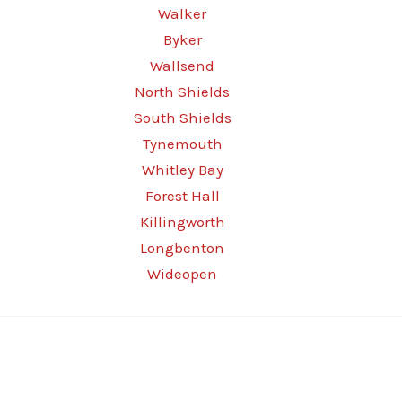
Walker
Byker
Wallsend
North Shields
South Shields
Tynemouth
Whitley Bay
Forest Hall
Killingworth
Longbenton
Wideopen