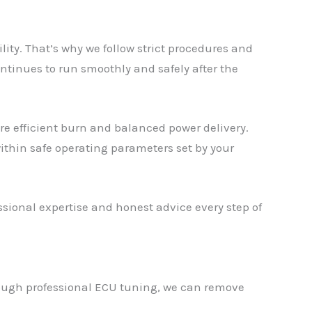
y. That’s why we follow strict procedures and
ntinues to run smoothly and safely after the
re efficient burn and balanced power delivery.
ithin safe operating parameters set by your
ional expertise and honest advice every step of
rough professional ECU tuning, we can remove