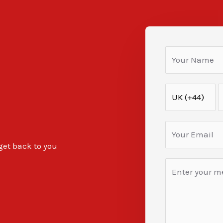
 get back to you