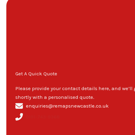
Get A Quick Quote
Please provide your contact details here, and we’ll
shortly with a personalised quote.
enquiries@remapsnewcastle.co.uk
0191-743-9368