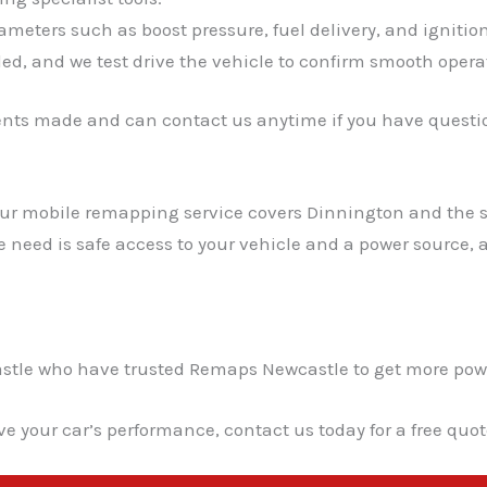
meters such as boost pressure, fuel delivery, and ignitio
ed, and we test drive the vehicle to confirm smooth opera
ents made and can contact us anytime if you have questio
 Our mobile remapping service covers Dinnington and the 
we need is safe access to your vehicle and a power source
le who have trusted Remaps Newcastle to get more power a
ve your car’s performance, contact us today for a free quo