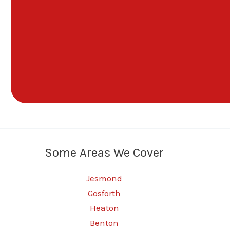
Some Areas We Cover
Jesmond
Gosforth
Heaton
Benton