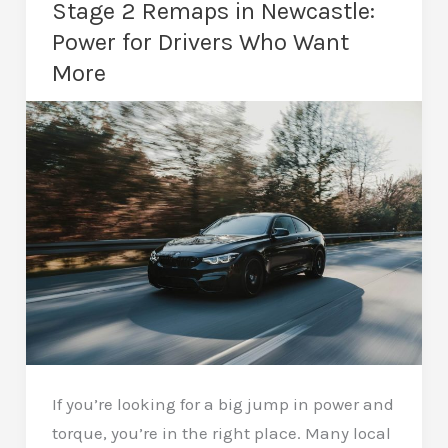
Stage 2 Remaps in Newcastle:
The
Power for Drivers Who Want
Ultimate
More
Performance
Upgrade
If you’re looking for a big jump in power and
torque, you’re in the right place. Many local