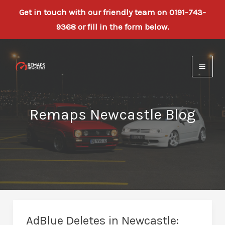
Get in touch with our friendly team on 0191-743-
9368 or fill in the form below.
Skip
to
content
Remaps Newcastle Blog
AdBlue Deletes in Newcastle: