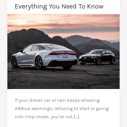
Everything You Need To Know
If your diesel car or van keeps showing
AdBlue warnings, refusing to start or going
into limp mode, you’re not […]