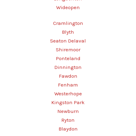
Wideopen
Cramlington
Blyth
Seaton Delaval
Shiremoor
Ponteland
Dinnington
Fawdon
Fenham
Westerhope
Kingston Park
Newburn
Ryton
Blaydon