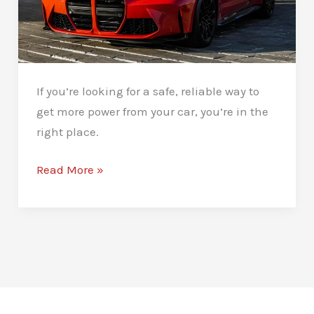
If you’re looking for a safe, reliable way to
get more power from your car, you’re in the
right place.
Stage
Read More »
1
Remaps
in
Newcastle:
Unlock
More
Power