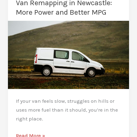
Van Remapping in Newcastle:
Remap
More Power and Better MPG
Take?
If your van feels slow, struggles on hills or
uses more fuel than it should, you’re in the
right place.
Van
Read More »