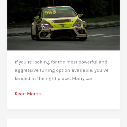
If you’re looking for the most powerful and
aggressive tuning option available, you’ve
landed in the right place. Many car
Stage
Read More »
3
Remaps
in
Newcastle: