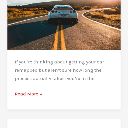
If you’re thinking about getting your car
remapped but aren’t sure how long the
process actually takes, you’re in the
How
Read More »
Long
Does
A
Car