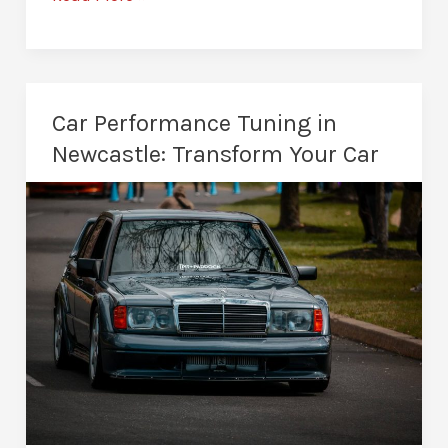
Remapping
in
Newcastle:
More
Car Performance Tuning in
Power
Newcastle: Transform Your Car
and
Better
MPG