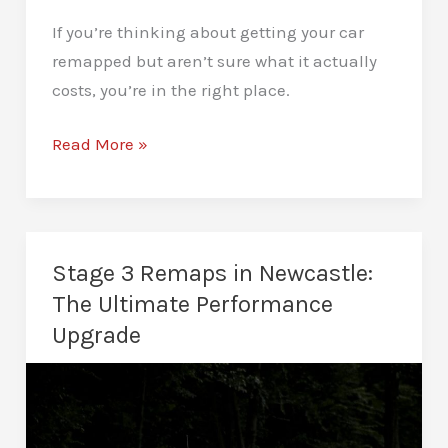
If you’re thinking about getting your car
remapped but aren’t sure what it actually
costs, you’re in the right place.
How
Read More »
Much
Does
A
Remap
Stage 3 Remaps in Newcastle:
Cost
The Ultimate Performance
In
Upgrade
Newcastle?