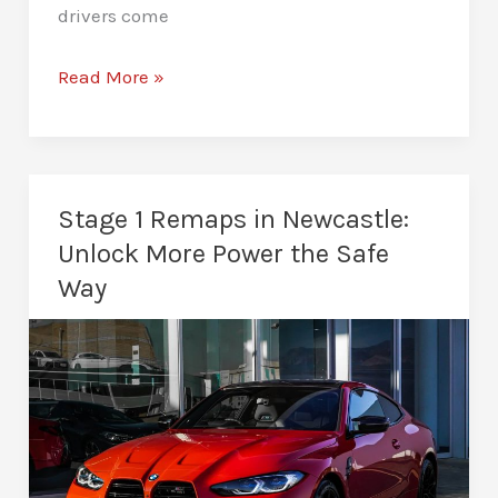
drivers come
Stage
Read More »
2
Remaps
in
Newcastle:
Stage 1 Remaps in Newcastle:
Power
Unlock More Power the Safe
for
Way
Drivers
Who
Want
More