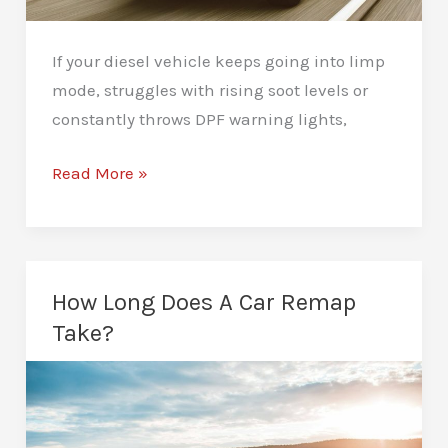
If your diesel vehicle keeps going into limp
mode, struggles with rising soot levels or
constantly throws DPF warning lights,
DPF
Read More »
Deletes
in
Newcastle:
What
How Long Does A Car Remap
You
Take?
Need
to
Know