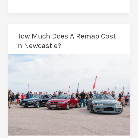
Remapping
in
✕
Newcastle:
Unlock
How Much Does A Remap Cost
Your
In Newcastle?
Car’s
Performance