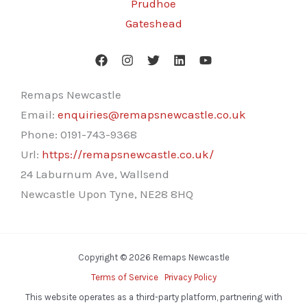
Prudhoe
Gateshead
Remaps Newcastle
Email:
enquiries@remapsnewcastle.co.uk
Phone:
0191-743-9368
Url:
https://remapsnewcastle.co.uk/
24 Laburnum Ave, Wallsend
Newcastle Upon Tyne
,
NE28 8HQ
Copyright © 2026 Remaps Newcastle
Terms of Service
Privacy Policy
This website operates as a third-party platform, partnering with