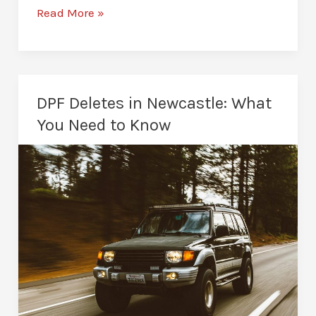
AdBlue
Read More »
Deletes
in
Newcastle:
Everything
DPF Deletes in Newcastle: What
You
You Need to Know
Need
To
Know