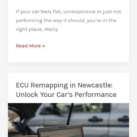
If your car feels flat, unresponsive or just not
performing the way it should, you’re in the
right place. Many
Car
Read More »
Performance
Tuning
in
Newcastle:
ECU Remapping in Newcastle:
Transform
Unlock Your Car’s Performance
Your
Car