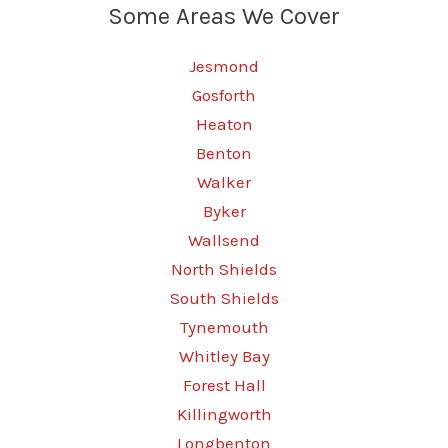
Some Areas We Cover
the
Safe
Jesmond
Way
Gosforth
Heaton
Benton
Walker
Byker
Wallsend
North Shields
South Shields
Tynemouth
Whitley Bay
Forest Hall
Killingworth
Longbenton