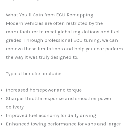
What You’ll Gain from ECU Remapping
Modern vehicles are often restricted by the
manufacturer to meet global regulations and fuel
grades. Through professional ECU tuning, we can
remove those limitations and help your car perform
the way it was truly designed to.
Typical benefits include:
Increased horsepower and torque
Sharper throttle response and smoother power
delivery
Improved fuel economy for daily driving
Enhanced towing performance for vans and larger