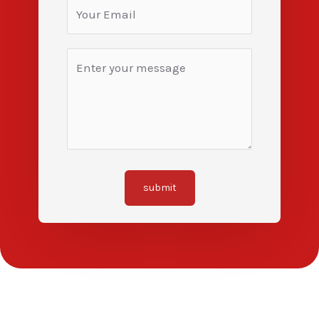
submit