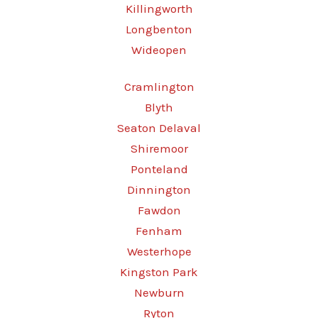
Killingworth
Longbenton
Wideopen
Cramlington
Blyth
Seaton Delaval
Shiremoor
Ponteland
Dinnington
Fawdon
Fenham
Westerhope
Kingston Park
Newburn
Ryton