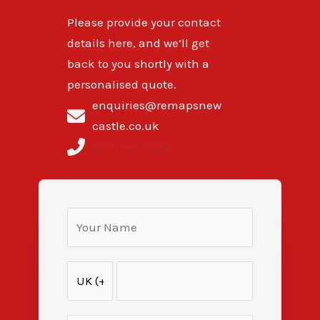
Please provide your contact
details here, and we’ll get
back to you shortly with a
personalised quote.
enquiries@remapsnew
castle.co.uk
0191-743-9368