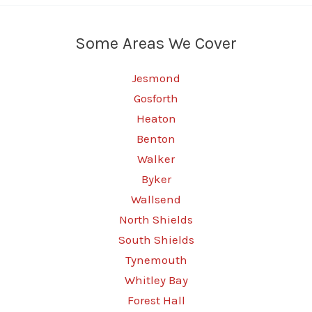
Some Areas We Cover
Jesmond
Gosforth
Heaton
Benton
Walker
Byker
Wallsend
North Shields
South Shields
Tynemouth
Whitley Bay
Forest Hall