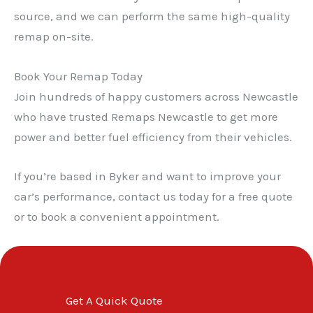
source, and we can perform the same high-quality
remap on-site.
Book Your Remap Today
Join hundreds of happy customers across Newcastle
who have trusted Remaps Newcastle to get more
power and better fuel efficiency from their vehicles.
If you’re based in Byker and want to improve your
car’s performance, contact us today for a free quote
or to book a convenient appointment.
Get A Quick Quote