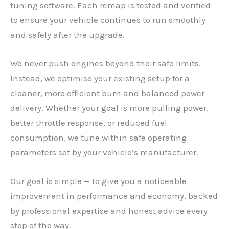
tuning software. Each remap is tested and verified
to ensure your vehicle continues to run smoothly
and safely after the upgrade.
We never push engines beyond their safe limits.
Instead, we optimise your existing setup for a
cleaner, more efficient burn and balanced power
delivery. Whether your goal is more pulling power,
better throttle response, or reduced fuel
consumption, we tune within safe operating
parameters set by your vehicle’s manufacturer.
Our goal is simple — to give you a noticeable
improvement in performance and economy, backed
by professional expertise and honest advice every
step of the way.