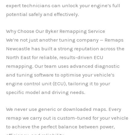
expert technicians can unlock your engine’s full
potential safely and effectively.
Why Choose Our Byker Remapping Service
We’re not just another tuning company — Remaps
Newcastle has built a strong reputation across the
North East for reliable, results-driven ECU
remapping. Our team uses advanced diagnostic
and tuning software to optimise your vehicle’s
engine control unit (ECU), tailoring it to your
specific model and driving needs.
We never use generic or downloaded maps. Every
remap we carry out is custom-tuned for your vehicle
to achieve the perfect balance between power,