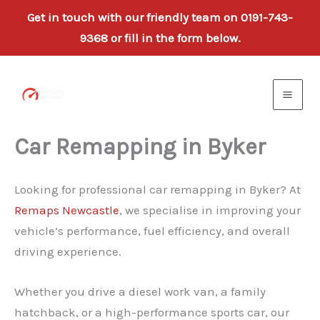
Get in touch with our friendly team on 0191-743-
9368 or fill in the form below.
Skip
to
content
Car Remapping in Byker
Looking for professional car remapping in Byker? At
Remaps Newcastle
, we specialise in improving your
vehicle’s performance, fuel efficiency, and overall
driving experience.
Whether you drive a diesel work van, a family
hatchback, or a high-performance sports car, our