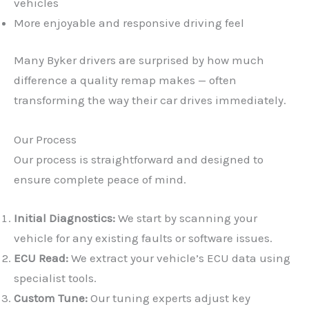
vehicles
More enjoyable and responsive driving feel
Many Byker drivers are surprised by how much
difference a quality remap makes — often
transforming the way their car drives immediately.
Our Process
Our process is straightforward and designed to
ensure complete peace of mind.
Initial Diagnostics:
We start by scanning your
vehicle for any existing faults or software issues.
ECU Read:
We extract your vehicle’s ECU data using
specialist tools.
Custom Tune:
Our tuning experts adjust key