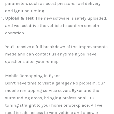
parameters such as boost pressure, fuel delivery,
and ignition timing.
Upload & Test:
The new software is safely uploaded,
and we test drive the vehicle to confirm smooth
operation.
You’ll receive a full breakdown of the improvements
made and can contact us anytime if you have
questions after your remap.
✕
Mobile Remapping in Byker
Don’t have time to visit a garage? No problem. Our
mobile remapping service covers Byker and the
surrounding areas, bringing professional ECU
tuning straight to your home or workplace. All we
need is safe access to your vehicle and a power