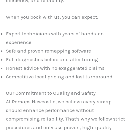
efficiency, and reliability.
When you book with us, you can expect:
Expert technicians with years of hands-on
experience
Safe and proven remapping software
Full diagnostics before and after tuning
Honest advice with no exaggerated claims
Competitive local pricing and fast turnaround
Our Commitment to Quality and Safety
At Remaps Newcastle, we believe every remap
should enhance performance without
compromising reliability. That’s why we follow strict
procedures and only use proven, high-quality