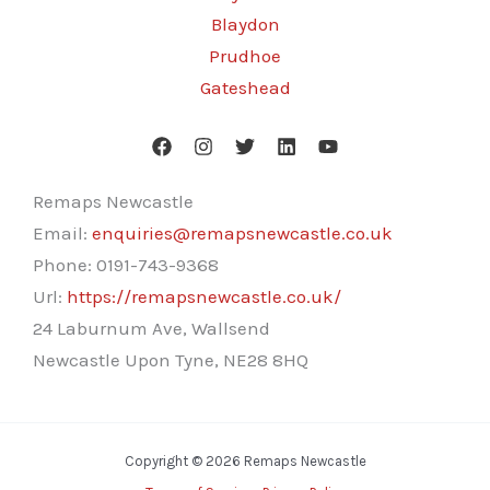
Blaydon
Prudhoe
Gateshead
Remaps Newcastle
Email:
enquiries@remapsnewcastle.co.uk
Phone:
0191-743-9368
Url:
https://remapsnewcastle.co.uk/
24 Laburnum Ave, Wallsend
Newcastle Upon Tyne
,
NE28 8HQ
Copyright © 2026 Remaps Newcastle