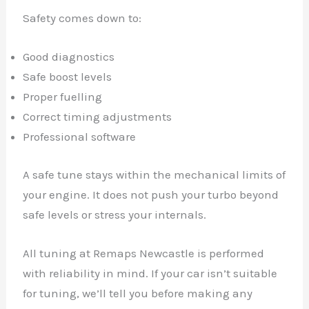
Safety comes down to:
Good diagnostics
Safe boost levels
Proper fuelling
Correct timing adjustments
Professional software
A safe tune stays within the mechanical limits of
your engine. It does not push your turbo beyond
safe levels or stress your internals.
All tuning at Remaps Newcastle is performed
with reliability in mind. If your car isn’t suitable
for tuning, we’ll tell you before making any