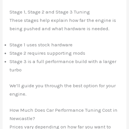
Stage 1, Stage 2 and Stage 3 Tuning
These stages help explain how far the engine is
being pushed and what hardware is needed.
Stage 1 uses stock hardware
Stage 2 requires supporting mods
Stage 3 is a full performance build with a larger
turbo
We’ll guide you through the best option for your
engine.
How Much Does Car Performance Tuning Cost in
Newcastle?
Prices vary depending on how far you want to