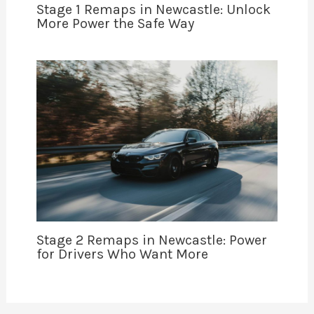
Stage 1 Remaps in Newcastle: Unlock
More Power the Safe Way
Stage 2 Remaps in Newcastle: Power
for Drivers Who Want More