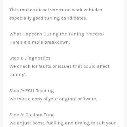
This makes diesel vans and work vehicles
especially good tuning candidates.
What Happens During the Tuning Process?
Here’s a simple breakdown.
Step 1: Diagnostics
We check for faults or issues that could affect
tuning.
Step 2: ECU Reading
We take a copy of your original software.
Step 3: Custom Tune
We adjust boost, fuelling and timing to suit your