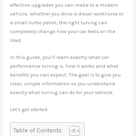
effective upgrades you can make to a modern
vehicle. Whether you drive a diesel workhorse or
a small turbo petrol, the right tuning can
completely change how your car feels on the
road.
In this guide, you’ll learn exactly what car
performance tuning is, how it works and what
benefits you can expect. The goal is to give you
clear, simple information so you understand
exactly what tuning can do for your vehicle.
Let’s get started.
Table of Contents