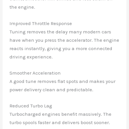
the engine.
Improved Throttle Response
Tuning removes the delay many modern cars
have when you press the accelerator. The engine
reacts instantly, giving you a more connected
driving experience.
Smoother Acceleration
A good tune removes flat spots and makes your
power delivery clean and predictable.
Reduced Turbo Lag
Turbocharged engines benefit massively. The
turbo spools faster and delivers boost sooner.