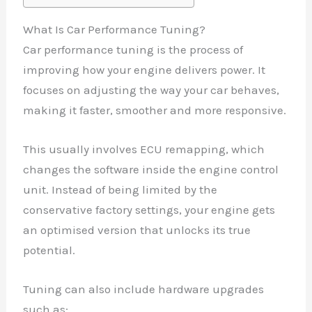
What Is Car Performance Tuning?
Car performance tuning is the process of
improving how your engine delivers power. It
focuses on adjusting the way your car behaves,
making it faster, smoother and more responsive.
This usually involves ECU remapping, which
changes the software inside the engine control
unit. Instead of being limited by the
conservative factory settings, your engine gets
an optimised version that unlocks its true
potential.
Tuning can also include hardware upgrades
such as: