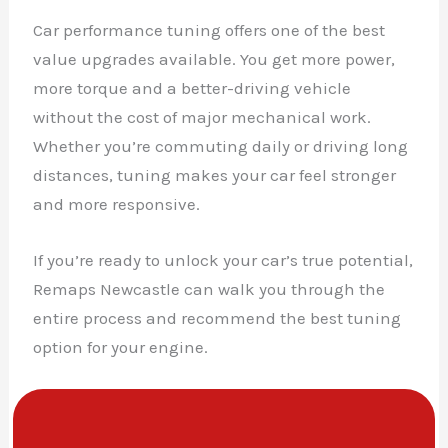
Car performance tuning offers one of the best
value upgrades available. You get more power,
more torque and a better-driving vehicle
without the cost of major mechanical work.
Whether you’re commuting daily or driving long
distances, tuning makes your car feel stronger
and more responsive.
If you’re ready to unlock your car’s true potential,
Remaps Newcastle can walk you through the
entire process and recommend the best tuning
option for your engine.