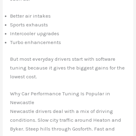
Better air intakes
Sports exhausts
Intercooler upgrades
Turbo enhancements
But most everyday drivers start with software
tuning because it gives the biggest gains for the
lowest cost.
Why Car Performance Tuning Is Popular in
Newcastle
Newcastle drivers deal with a mix of driving
conditions. Slow city traffic around Heaton and
Byker. Steep hills through Gosforth. Fast and