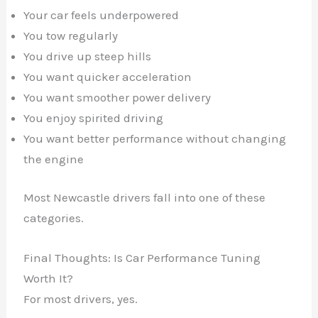
Your car feels underpowered
You tow regularly
You drive up steep hills
You want quicker acceleration
You want smoother power delivery
You enjoy spirited driving
You want better performance without changing
the engine
Most Newcastle drivers fall into one of these
categories.
Final Thoughts: Is Car Performance Tuning
Worth It?
For most drivers, yes.