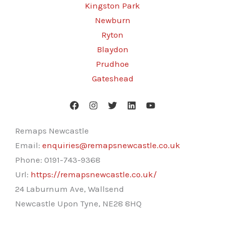
Kingston Park
Newburn
Ryton
Blaydon
Prudhoe
Gateshead
Remaps Newcastle
Email:
enquiries@remapsnewcastle.co.uk
Phone:
0191-743-9368
Url:
https://remapsnewcastle.co.uk/
24 Laburnum Ave, Wallsend
Newcastle Upon Tyne
,
NE28 8HQ