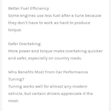
Better Fuel Efficiency
Some engines use less fuel after a tune because
they don’t have to work as hard to produce
torque.
Safer Overtaking
More power and torque make overtaking quicker
and safer, especially on country roads.
Who Benefits Most From Car Performance
Tuning?
Tuning works well for almost any modern
vehicle, but certain drivers appreciate it the
most.