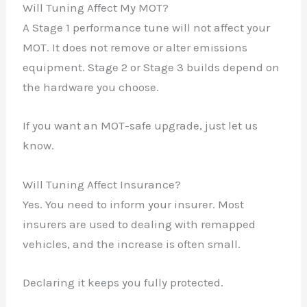
Will Tuning Affect My MOT?
A Stage 1 performance tune will not affect your
MOT. It does not remove or alter emissions
equipment. Stage 2 or Stage 3 builds depend on
the hardware you choose.
If you want an MOT-safe upgrade, just let us
know.
Will Tuning Affect Insurance?
Yes. You need to inform your insurer. Most
insurers are used to dealing with remapped
vehicles, and the increase is often small.
Declaring it keeps you fully protected.