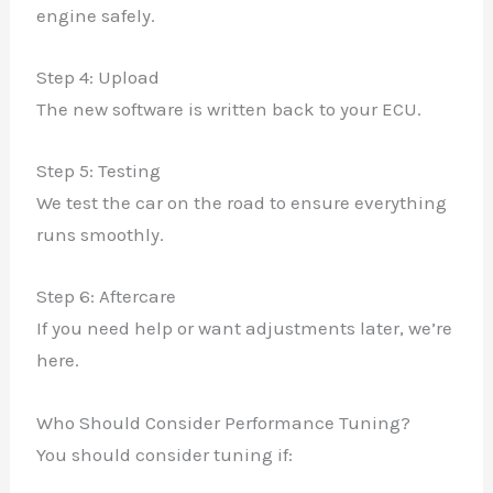
engine safely.
Step 4: Upload
The new software is written back to your ECU.
Step 5: Testing
We test the car on the road to ensure everything
runs smoothly.
Step 6: Aftercare
If you need help or want adjustments later, we’re
here.
Who Should Consider Performance Tuning?
You should consider tuning if: