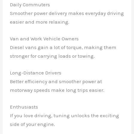
Daily Commuters
Smoother power delivery makes everyday driving
easier and more relaxing.
Van and Work Vehicle Owners
Diesel vans gain a lot of torque, making them
stronger for carrying loads or towing.
Long-Distance Drivers
Better efficiency and smoother power at
motorway speeds make long trips easier.
Enthusiasts
If you love driving, tuning unlocks the exciting
side of your engine.