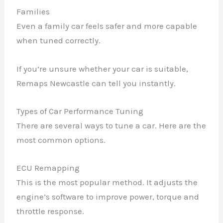
Families
Even a family car feels safer and more capable
when tuned correctly.
If you’re unsure whether your car is suitable,
Remaps Newcastle can tell you instantly.
Types of Car Performance Tuning
There are several ways to tune a car. Here are the
most common options.
ECU Remapping
This is the most popular method. It adjusts the
engine’s software to improve power, torque and
throttle response.