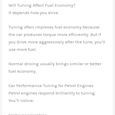
Will Tuning Affect Fuel Economy?
It depends how you drive.
Tuning often improves fuel economy because
the car produces torque more efficiently. But if
you drive more aggressively after the tune, you’ll
use more fuel.
Normal driving usually brings similar or better
fuel economy.
Car Performance Tuning for Petrol Engines
Petrol engines respond brilliantly to tuning.
You’ll notice:
Faster acceleration