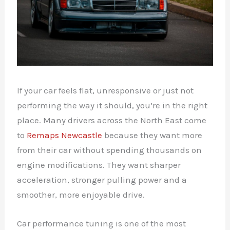
If your car feels flat, unresponsive or just not
performing the way it should, you’re in the right
place. Many drivers across the North East come
to
Remaps Newcastle
because they want more
from their car without spending thousands on
engine modifications. They want sharper
acceleration, stronger pulling power and a
smoother, more enjoyable drive.
Car performance tuning is one of the most