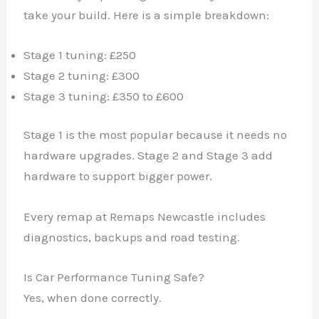
take your build. Here is a simple breakdown:
Stage 1 tuning: £250
Stage 2 tuning: £300
Stage 3 tuning: £350 to £600
Stage 1 is the most popular because it needs no
hardware upgrades. Stage 2 and Stage 3 add
hardware to support bigger power.
Every remap at Remaps Newcastle includes
diagnostics, backups and road testing.
Is Car Performance Tuning Safe?
Yes, when done correctly.