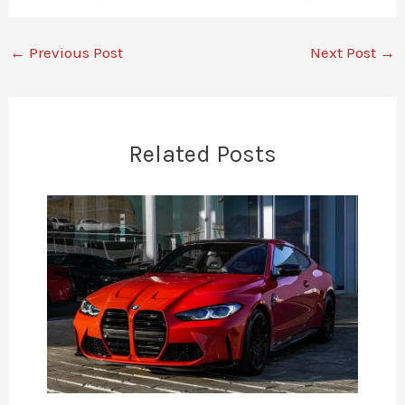
←
Previous Post
Next Post
→
Related Posts