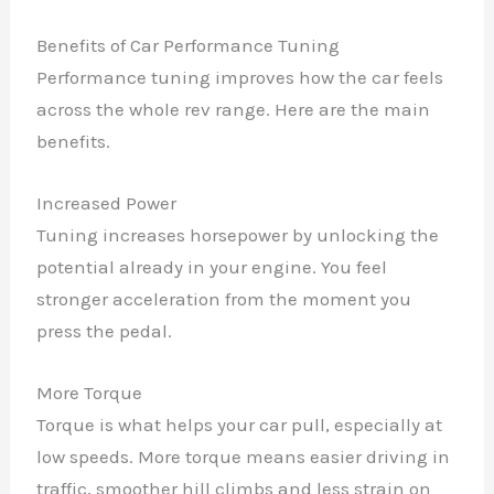
Benefits of Car Performance Tuning
Performance tuning improves how the car feels
across the whole rev range. Here are the main
benefits.
Increased Power
Tuning increases horsepower by unlocking the
potential already in your engine. You feel
stronger acceleration from the moment you
press the pedal.
More Torque
Torque is what helps your car pull, especially at
low speeds. More torque means easier driving in
traffic, smoother hill climbs and less strain on