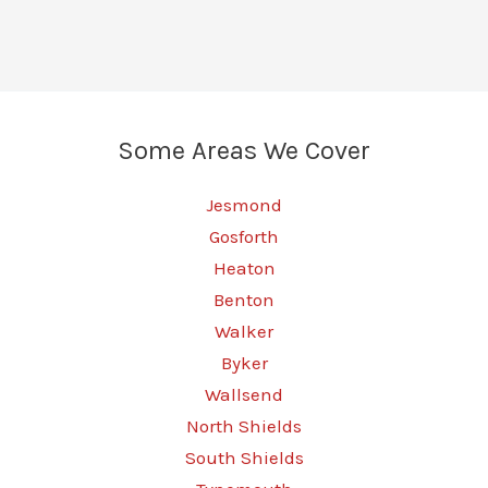
Some Areas We Cover
Jesmond
Gosforth
Heaton
Benton
Walker
Byker
Wallsend
North Shields
South Shields