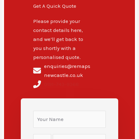
Get A Quick Quote
Please provide your
contact details here,
and we’ll get back to
you shortly with a
personalised quote.
enquiries@remaps
newcastle.co.uk
0191-743-9368