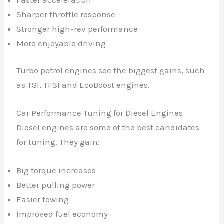
Sharper throttle response
Stronger high-rev performance
More enjoyable driving
Turbo petrol engines see the biggest gains, such
as TSI, TFSI and EcoBoost engines.
Car Performance Tuning for Diesel Engines
Diesel engines are some of the best candidates
for tuning. They gain:
Big torque increases
Better pulling power
Easier towing
Improved fuel economy