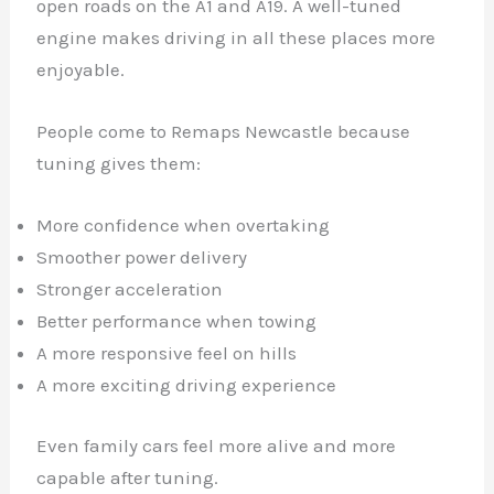
open roads on the A1 and A19. A well-tuned
engine makes driving in all these places more
enjoyable.
People come to Remaps Newcastle because
tuning gives them:
More confidence when overtaking
Smoother power delivery
Stronger acceleration
Better performance when towing
A more responsive feel on hills
A more exciting driving experience
Even family cars feel more alive and more
capable after tuning.