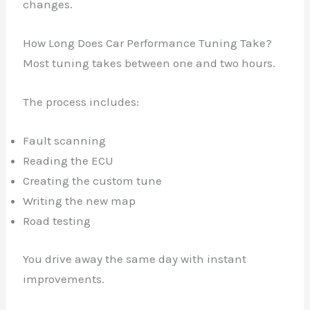
changes.
How Long Does Car Performance Tuning Take?
Most tuning takes between one and two hours.
✕
The process includes:
Fault scanning
Reading the ECU
Creating the custom tune
Writing the new map
Road testing
You drive away the same day with instant
improvements.