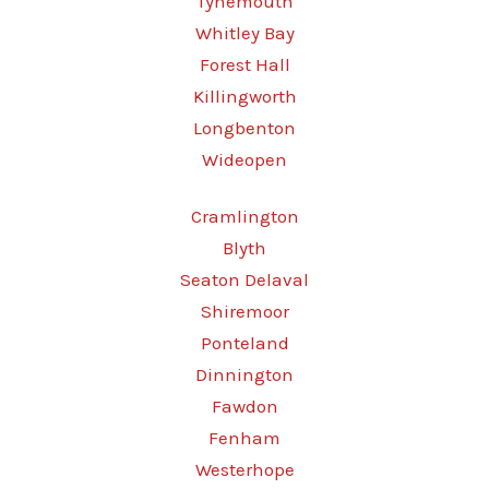
Tynemouth
Whitley Bay
Forest Hall
Killingworth
Longbenton
Wideopen
Cramlington
Blyth
Seaton Delaval
Shiremoor
Ponteland
Dinnington
Fawdon
Fenham
Westerhope