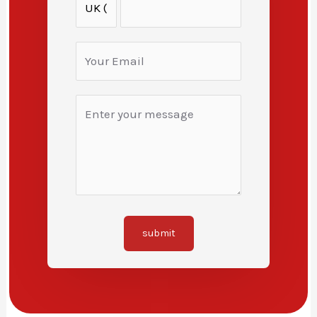
submit