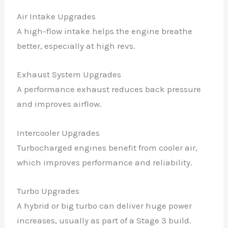
Air Intake Upgrades
A high-flow intake helps the engine breathe
better, especially at high revs.
Exhaust System Upgrades
A performance exhaust reduces back pressure
and improves airflow.
Intercooler Upgrades
Turbocharged engines benefit from cooler air,
which improves performance and reliability.
Turbo Upgrades
A hybrid or big turbo can deliver huge power
increases, usually as part of a Stage 3 build.