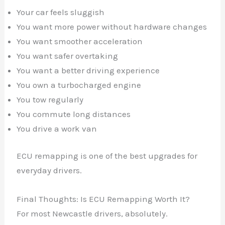
Your car feels sluggish
You want more power without hardware changes
You want smoother acceleration
You want safer overtaking
You want a better driving experience
You own a turbocharged engine
You tow regularly
You commute long distances
You drive a work van
ECU remapping is one of the best upgrades for
everyday drivers.
Final Thoughts: Is ECU Remapping Worth It?
For most Newcastle drivers, absolutely.