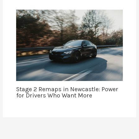
Stage 2 Remaps in Newcastle: Power
for Drivers Who Want More