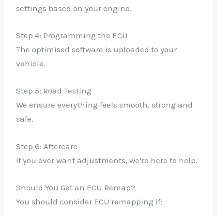
settings based on your engine.
Step 4: Programming the ECU
The optimised software is uploaded to your
vehicle.
Step 5: Road Testing
We ensure everything feels smooth, strong and
safe.
Step 6: Aftercare
If you ever want adjustments, we’re here to help.
Should You Get an ECU Remap?
You should consider ECU remapping if: