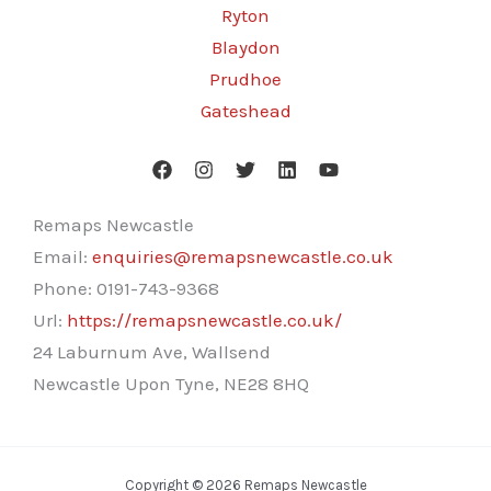
Ryton
Blaydon
Prudhoe
Gateshead
Remaps Newcastle
Email:
enquiries@remapsnewcastle.co.uk
Phone:
0191-743-9368
Url:
https://remapsnewcastle.co.uk/
24 Laburnum Ave, Wallsend
Newcastle Upon Tyne
,
NE28 8HQ
Copyright © 2026 Remaps Newcastle