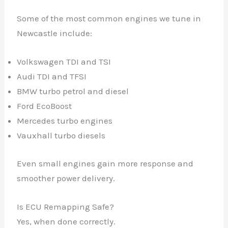
Some of the most common engines we tune in
Newcastle include:
Volkswagen TDI and TSI
Audi TDI and TFSI
BMW turbo petrol and diesel
Ford EcoBoost
Mercedes turbo engines
Vauxhall turbo diesels
Even small engines gain more response and
smoother power delivery.
Is ECU Remapping Safe?
Yes, when done correctly.