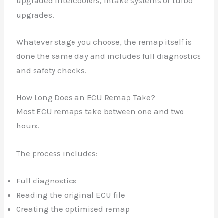
upgraded intercoolers, intake systems or turbo
upgrades.
Whatever stage you choose, the remap itself is
done the same day and includes full diagnostics
and safety checks.
How Long Does an ECU Remap Take?
Most ECU remaps take between one and two
hours.
The process includes:
Full diagnostics
Reading the original ECU file
Creating the optimised remap