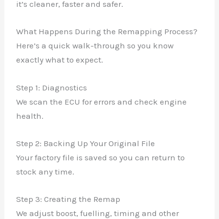
it’s cleaner, faster and safer.
What Happens During the Remapping Process?
Here’s a quick walk-through so you know
exactly what to expect.
Step 1: Diagnostics
We scan the ECU for errors and check engine
health.
Step 2: Backing Up Your Original File
Your factory file is saved so you can return to
stock any time.
Step 3: Creating the Remap
We adjust boost, fuelling, timing and other