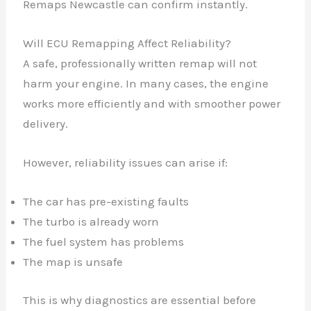
Remaps Newcastle can confirm instantly.
Will ECU Remapping Affect Reliability?
A safe, professionally written remap will not
harm your engine. In many cases, the engine
works more efficiently and with smoother power
delivery.
However, reliability issues can arise if:
The car has pre-existing faults
✕
The turbo is already worn
The fuel system has problems
The map is unsafe
This is why diagnostics are essential before