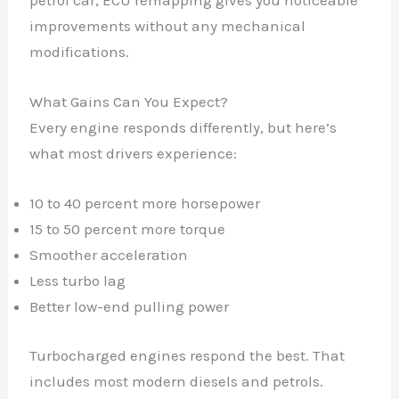
petrol car, ECU remapping gives you noticeable
improvements without any mechanical
modifications.
What Gains Can You Expect?
Every engine responds differently, but here’s
what most drivers experience:
10 to 40 percent more horsepower
15 to 50 percent more torque
Smoother acceleration
Less turbo lag
Better low-end pulling power
Turbocharged engines respond the best. That
includes most modern diesels and petrols.