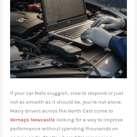
If your car feels sluggish, slow to respond or just
not as smooth as it should be, you’re not alone.
Many drivers across the North East come to
Remaps Newcastle
looking for a way to improve
performance without spending thousands on