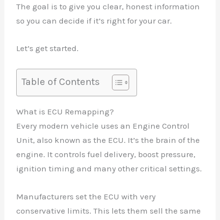
The goal is to give you clear, honest information
so you can decide if it’s right for your car.
Let’s get started.
Table of Contents
What is ECU Remapping?
Every modern vehicle uses an Engine Control
Unit, also known as the ECU. It’s the brain of the
engine. It controls fuel delivery, boost pressure,
ignition timing and many other critical settings.
Manufacturers set the ECU with very
conservative limits. This lets them sell the same