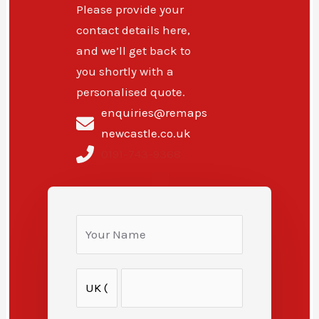
Please provide your
contact details here,
and we’ll get back to
you shortly with a
personalised quote.
enquiries@remaps
newcastle.co.uk
0191-743-9368