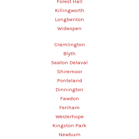
Forest Hall
Killingworth
Longbenton
Wideopen
Cramlington
Blyth
Seaton Delaval
Shiremoor
Ponteland
Dinnington
Fawdon
Fenham
Westerhope
Kingston Park
Newburn