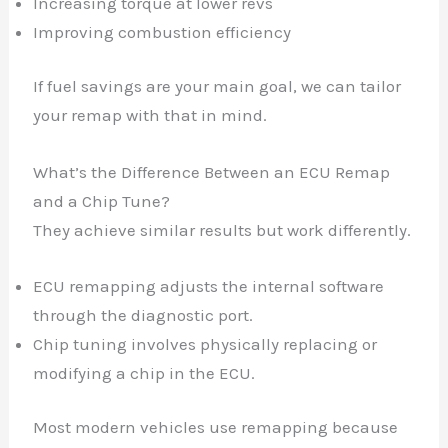
Increasing torque at lower revs
Improving combustion efficiency
If fuel savings are your main goal, we can tailor
your remap with that in mind.
What’s the Difference Between an ECU Remap
and a Chip Tune?
They achieve similar results but work differently.
ECU remapping adjusts the internal software
through the diagnostic port.
Chip tuning involves physically replacing or
modifying a chip in the ECU.
Most modern vehicles use remapping because