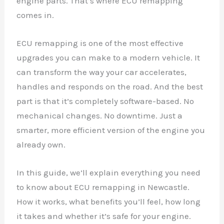
engine parts. That’s where ECU remapping
comes in.
ECU remapping is one of the most effective
upgrades you can make to a modern vehicle. It
can transform the way your car accelerates,
handles and responds on the road. And the best
part is that it’s completely software-based. No
mechanical changes. No downtime. Just a
smarter, more efficient version of the engine you
already own.
In this guide, we’ll explain everything you need
to know about ECU remapping in Newcastle.
How it works, what benefits you’ll feel, how long
it takes and whether it’s safe for your engine.