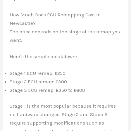
How Much Does ECU Remapping Cost in
Newcastle?
The price depends on the stage of the remap you
want.
Here’s the simple breakdown:
Stage 1 ECU remap: £250
Stage 2 ECU remap: £300
Stage 3 ECU remap: £350 to £600
Stage 1 is the most popular because it requires
no hardware changes. Stage 2 and Stage 3
require supporting modifications such as