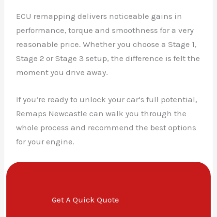
ECU remapping delivers noticeable gains in
performance, torque and smoothness for a very
reasonable price. Whether you choose a Stage 1,
Stage 2 or Stage 3 setup, the difference is felt the
moment you drive away.
If you’re ready to unlock your car’s full potential,
Remaps Newcastle can walk you through the
whole process and recommend the best options
for your engine.
Get A Quick Quote