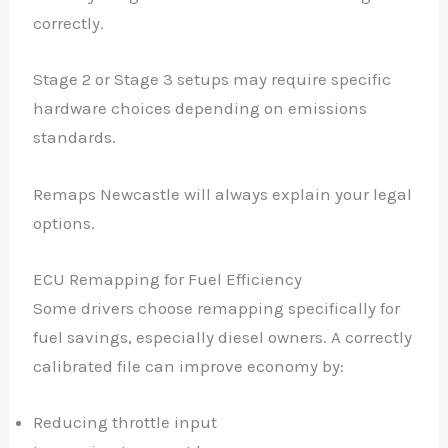
correctly.
Stage 2 or Stage 3 setups may require specific
hardware choices depending on emissions
standards.
Remaps Newcastle will always explain your legal
options.
ECU Remapping for Fuel Efficiency
Some drivers choose remapping specifically for
fuel savings, especially diesel owners. A correctly
calibrated file can improve economy by:
Reducing throttle input