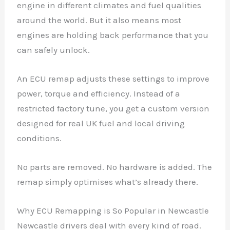
engine in different climates and fuel qualities
around the world. But it also means most
engines are holding back performance that you
can safely unlock.
An ECU remap adjusts these settings to improve
power, torque and efficiency. Instead of a
restricted factory tune, you get a custom version
designed for real UK fuel and local driving
conditions.
No parts are removed. No hardware is added. The
remap simply optimises what’s already there.
Why ECU Remapping is So Popular in Newcastle
Newcastle drivers deal with every kind of road.