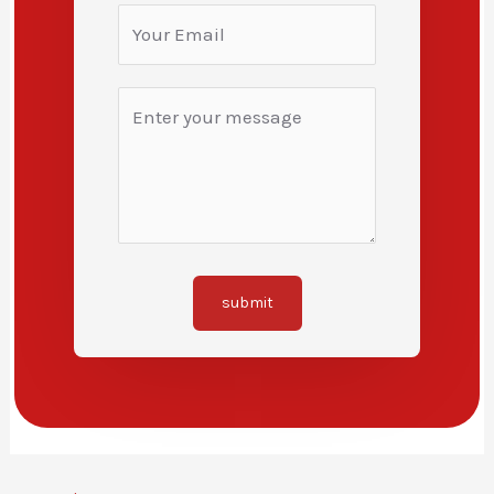
submit