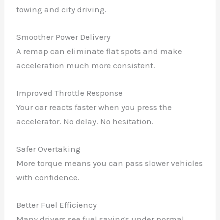
towing and city driving.
Smoother Power Delivery
A remap can eliminate flat spots and make
acceleration much more consistent.
Improved Throttle Response
Your car reacts faster when you press the
accelerator. No delay. No hesitation.
Safer Overtaking
More torque means you can pass slower vehicles
with confidence.
Better Fuel Efficiency
Many drivers see fuel savings under normal