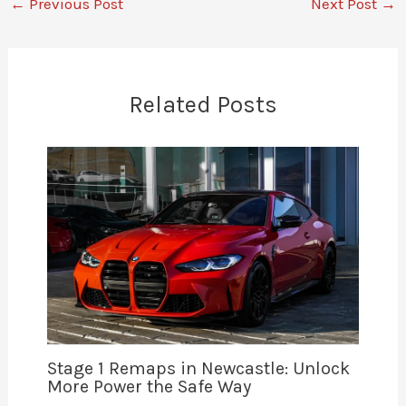
←
Previous Post
Next Post
→
Related Posts
Stage 1 Remaps in Newcastle: Unlock
More Power the Safe Way