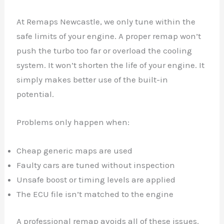
At Remaps Newcastle, we only tune within the
safe limits of your engine. A proper remap won’t
push the turbo too far or overload the cooling
system. It won’t shorten the life of your engine. It
simply makes better use of the built-in
potential.
Problems only happen when:
Cheap generic maps are used
Faulty cars are tuned without inspection
Unsafe boost or timing levels are applied
The ECU file isn’t matched to the engine
A professional remap avoids all of these issues.