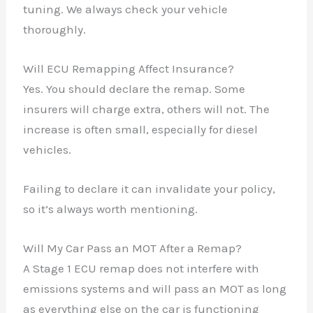
tuning. We always check your vehicle
thoroughly.
Will ECU Remapping Affect Insurance?
Yes. You should declare the remap. Some
insurers will charge extra, others will not. The
increase is often small, especially for diesel
vehicles.
Failing to declare it can invalidate your policy,
so it’s always worth mentioning.
Will My Car Pass an MOT After a Remap?
A Stage 1 ECU remap does not interfere with
emissions systems and will pass an MOT as long
as everything else on the car is functioning