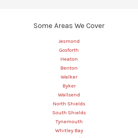
Some Areas We Cover
Jesmond
Gosforth
Heaton
Benton
Walker
Byker
Wallsend
North Shields
South Shields
Tynemouth
Whitley Bay