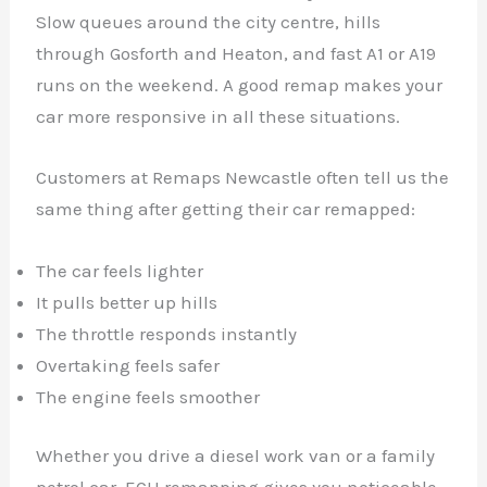
Slow queues around the city centre, hills
through Gosforth and Heaton, and fast A1 or A19
runs on the weekend. A good remap makes your
car more responsive in all these situations.
Customers at Remaps Newcastle often tell us the
same thing after getting their car remapped:
The car feels lighter
It pulls better up hills
The throttle responds instantly
Overtaking feels safer
The engine feels smoother
Whether you drive a diesel work van or a family