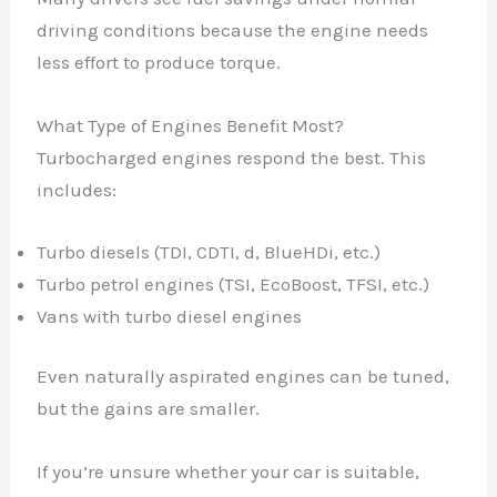
driving conditions because the engine needs
less effort to produce torque.
What Type of Engines Benefit Most?
Turbocharged engines respond the best. This
includes:
Turbo diesels (TDI, CDTI, d, BlueHDi, etc.)
Turbo petrol engines (TSI, EcoBoost, TFSI, etc.)
Vans with turbo diesel engines
Even naturally aspirated engines can be tuned,
but the gains are smaller.
If you’re unsure whether your car is suitable,