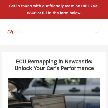
Get in touch with our friendly team on 0191-743-
9368 or fill in the form below.
Skip
to
content
ECU Remapping in Newcastle:
Unlock Your Car’s Performance