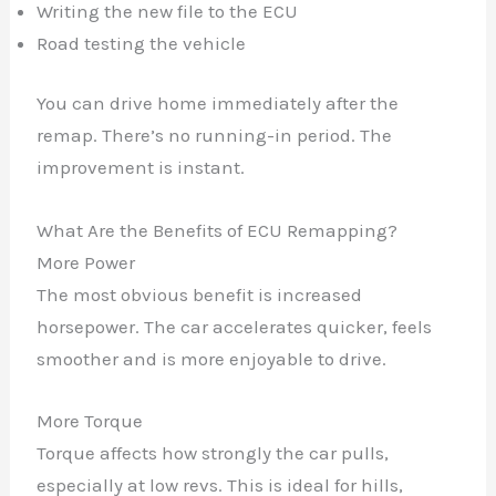
Writing the new file to the ECU
Road testing the vehicle
You can drive home immediately after the
remap. There’s no running-in period. The
improvement is instant.
What Are the Benefits of ECU Remapping?
More Power
The most obvious benefit is increased
horsepower. The car accelerates quicker, feels
smoother and is more enjoyable to drive.
More Torque
Torque affects how strongly the car pulls,
especially at low revs. This is ideal for hills,