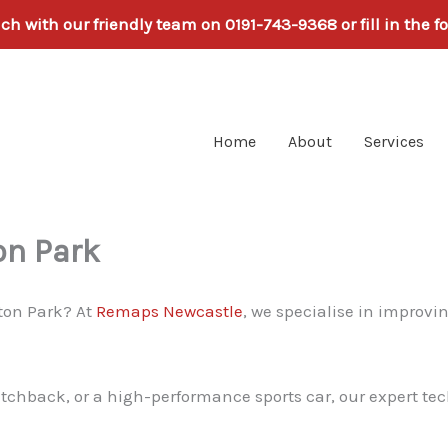
uch with our friendly team on 0191-743-9368 or fill in the f
Home
About
Services
on Park
ton Park? At
Remaps Newcastle
, we specialise in improvin
atchback, or a high-performance sports car, our expert tec