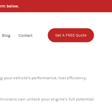
orm below.
Get A FREE Quote
Blog
Contact
g your vehicle’s performance, fuel efficiency,
hnicians can unlock your engine’s full potential