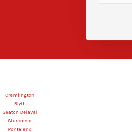
Cramlington
Blyth
Seaton Delaval
Shiremoor
Ponteland