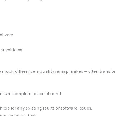
elivery
er vehicles
w much difference a quality remap makes — often transfor
ensure complete peace of mind.
cle for any existing faults or software issues.
ng specialist tools.