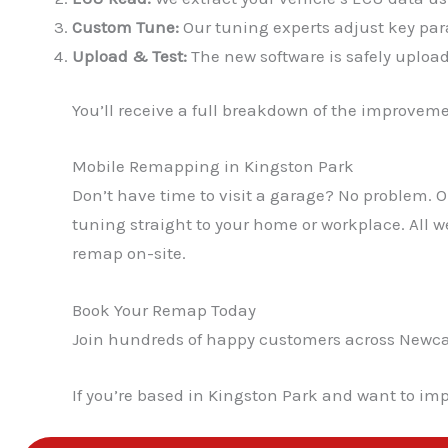
Custom Tune:
Our tuning experts adjust key para
Upload & Test:
The new software is safely upload
You’ll receive a full breakdown of the improvem
Mobile Remapping in Kingston Park
Don’t have time to visit a garage? No problem.
tuning straight to your home or workplace. All 
remap on-site.
Book Your Remap Today
Join hundreds of happy customers across Newcast
If you’re based in Kingston Park and want to imp