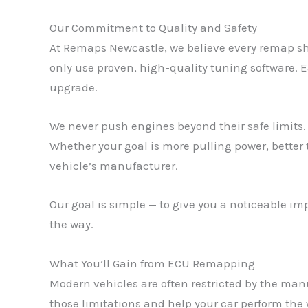
Our Commitment to Quality and Safety
At Remaps Newcastle, we believe every remap sh
only use proven, high-quality tuning software. E
upgrade.
We never push engines beyond their safe limits. 
Whether your goal is more pulling power, better
vehicle’s manufacturer.
Our goal is simple — to give you a noticeable i
the way.
What You’ll Gain from ECU Remapping
Modern vehicles are often restricted by the man
those limitations and help your car perform the 