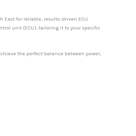
East for reliable, results-driven ECU
l unit (ECU), tailoring it to your specific
achieve the perfect balance between power,