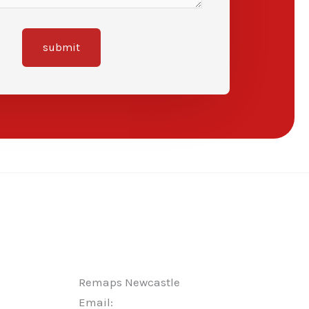
submit
Remaps Newcastle
Email: