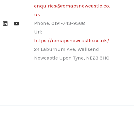
enquiries@remapsnewcastle.co.
uk
Phone:
0191-743-9368
Url:
https://remapsnewcastle.co.uk/
24 Laburnum Ave, Wallsend
Newcastle Upon Tyne
,
NE28 8HQ