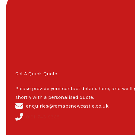
Get A Quick Quote
Please provide your contact details here, and we’ll
shortly with a personalised quote.
enquiries@remapsnewcastle.co.uk
0191-743-9368