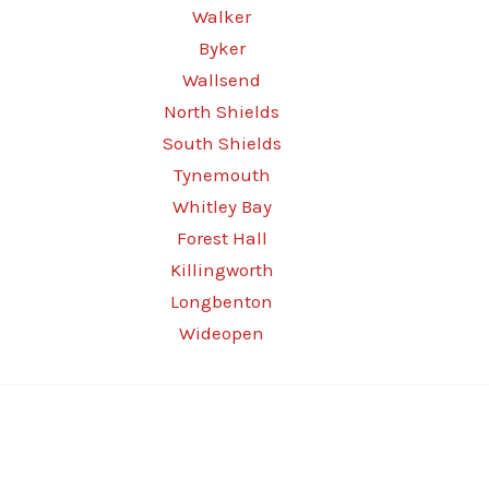
Walker
Byker
Wallsend
North Shields
South Shields
Tynemouth
Whitley Bay
Forest Hall
Killingworth
Longbenton
Wideopen