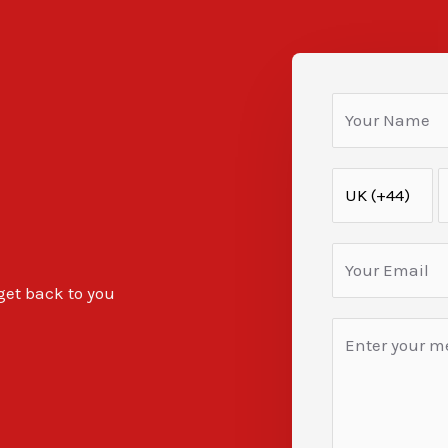
 get back to you