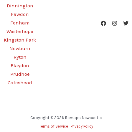
Dinnington
Fawdon
Fenham
Westerhope
Kingston Park
Newburn
Ryton
Blaydon
Prudhoe
Gateshead
Copyright © 2026 Remaps Newcastle
Terms of Service
Privacy Policy