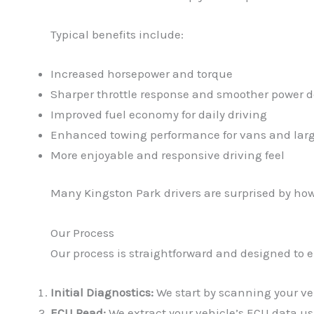
Typical benefits include:
Increased horsepower and torque
Sharper throttle response and smoother power d
Improved fuel economy for daily driving
Enhanced towing performance for vans and larg
More enjoyable and responsive driving feel
Many Kingston Park drivers are surprised by ho
Our Process
Our process is straightforward and designed to 
Initial Diagnostics:
We start by scanning your vehi
ECU Read:
We extract your vehicle’s ECU data usi