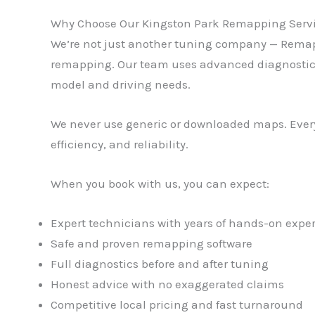
Why Choose Our Kingston Park Remapping Serv
We’re not just another tuning company — Remaps 
remapping. Our team uses advanced diagnostic and
model and driving needs.
We never use generic or downloaded maps. Every
efficiency, and reliability.
When you book with us, you can expect:
Expert technicians with years of hands-on expe
Safe and proven remapping software
Full diagnostics before and after tuning
Honest advice with no exaggerated claims
Competitive local pricing and fast turnaround