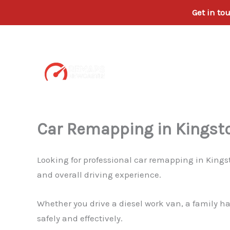
Get in to
Skip
to
content
Car Remapping in Kingst
Looking for professional car remapping in Kings
and overall driving experience.
Whether you drive a diesel work van, a family h
safely and effectively.