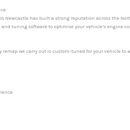
ice
Newcastle has built a strong reputation across the North 
 tuning software to optimise your vehicle’s engine contro
 remap we carry out is custom-tuned for your vehicle to 
rience