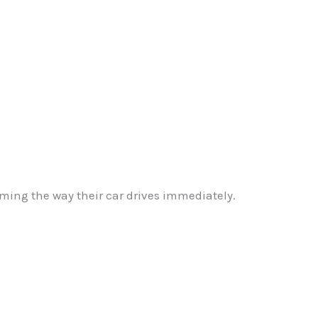
ming the way their car drives immediately.