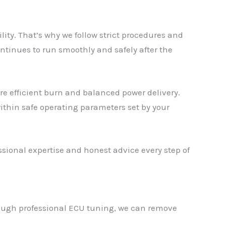
y. That’s why we follow strict procedures and
ntinues to run smoothly and safely after the
re efficient burn and balanced power delivery.
ithin safe operating parameters set by your
ional expertise and honest advice every step of
rough professional ECU tuning, we can remove