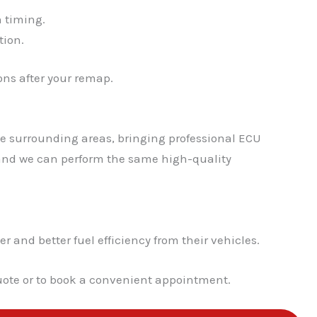
n timing.
✕
tion.
ns after your remap.
he surrounding areas, bringing professional ECU
, and we can perform the same high-quality
nd better fuel efficiency from their vehicles.
quote or to book a convenient appointment.