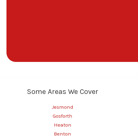
Some Areas We Cover
Jesmond
Gosforth
Heaton
Benton