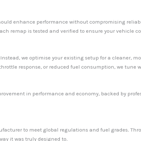
ould enhance performance without compromising reliabilit
ach remap is tested and verified to ensure your vehicle co
Instead, we optimise your existing setup for a cleaner, mo
 throttle response, or reduced fuel consumption, we tune w
mprovement in performance and economy, backed by profess
ufacturer to meet global regulations and fuel grades. Th
way it was truly designed to.