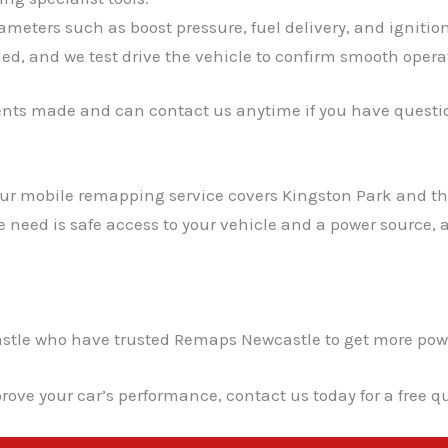
meters such as boost pressure, fuel delivery, and ignitio
ed, and we test drive the vehicle to confirm smooth opera
ents made and can contact us anytime if you have questio
 Our mobile remapping service covers Kingston Park and t
we need is safe access to your vehicle and a power source
le who have trusted Remaps Newcastle to get more power a
rove your car’s performance, contact us today for a free 